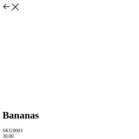
Bananas
SKU0003
30,00