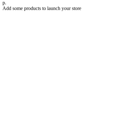
р.
Add some products to launch your store